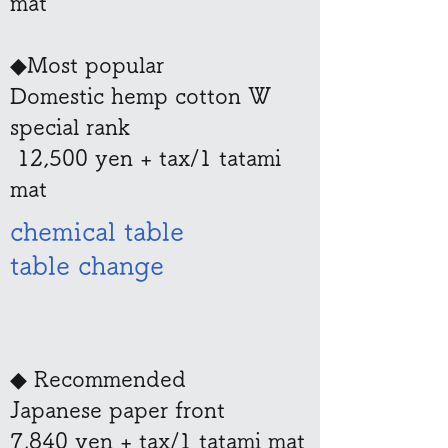
mat
◆Most popular
Domestic hemp cotton W
special rank
​ 12,500 yen + tax/1 tatami
mat
chemical table
table change
◆ Recommended
Japanese paper front
7,840 yen + tax/1 tatami mat