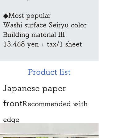
◆Most popular
Washi surface Seiryu color
​Building material III
​13,468 yen + tax/1 sheet
Product list
Japanese paper
front
Recommended with
edge