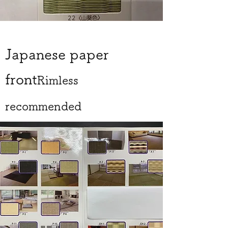
Japanese paper
front
Rimless
recommended