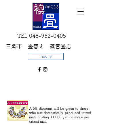
​TEL
048-952-0405
三郷市 畳替え 篠宮畳店
inquiry
A 5% discount will be given to those
who use domestically produced tatami
mats costing 11,000 yen or more per
tatami mat.