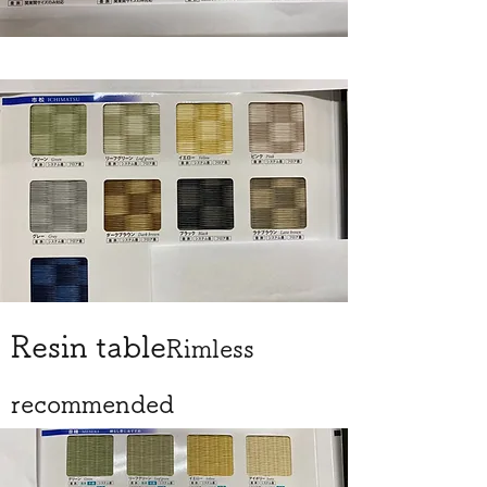
Resin table
Rimless
recommended