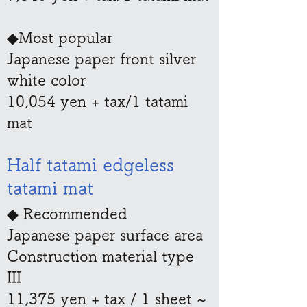
◆Most popular
Japanese paper front silver
white color
10,054 yen + tax/1 tatami
mat
​​Half tatami edgeless
tatami mat
◆ Recommended
Japanese paper surface area
Construction material type
III
11,375 yen + tax / 1 sheet ~