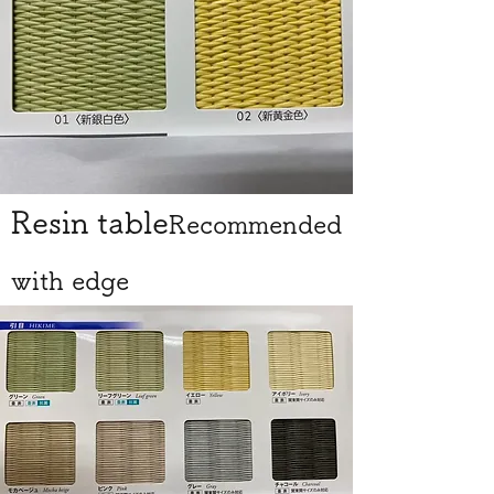
Resin table
Recommended
with edge