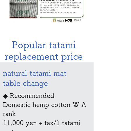
​​Popular tatami
replacement price
natural tatami mat
table change
◆ Recommended
Domestic hemp cotton W A
rank
11,000 yen + tax/1 tatami