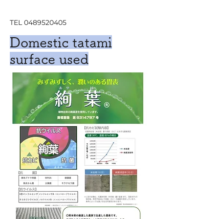
TEL
0489520405
Domestic tatami
surface used