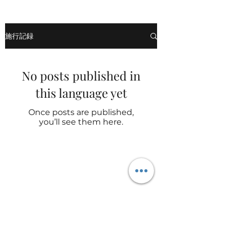
施行記録
No posts published in
this language yet
Once posts are published,
you’ll see them here.