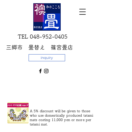
​TEL
048-952-0405
三郷市 畳替え 篠宮畳店
inquiry
A 5% discount will be given to those
who use domestically produced tatami
mats costing 11,000 yen or more per
tatami mat.